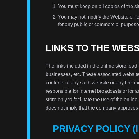
You must keep on all copies of the sit
You may not modify the Website or its
for any public or commercial purpose
LINKS TO THE WEB
The links included in the online store lead 
businesses, etc. These associated websites
contents of any such website or any link 
responsible for internet broadcasts or for 
store only to facilitate the use of the online
does not imply that the company approves o
PRIVACY POLICY (