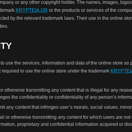
company or any other copyright holder. The names, images, logos 
rademark
KRYPTEIA.GR
or the products or services of the compan
ected by the relevant trademark laws. Their use in the online st
ties.
ITY
 use the services, information and data of the online store as 
t required to use the online store under the trademark
KRYPTEI
r otherwise transmitting any content that is illegal for any reas
inges the confidentiality or confidentiality of any person’s inform
it any content that infringes user’s morals, social values, minorit
l or otherwise transmitting any content for which users are not 
ormation, proprietary and confidential information acquired or di