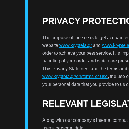
PRIVACY PROTECTI
The purpose of the site is to get acquainted
website
www.krypteia.gr
and
www.krypteia
order to achieve your best service, it is im
handling of your order and which are pres
This Privacy Statement and the terms and c
www.krypteia.gr/en/terms-of-use
, the use 
your personal data that you provide to us d
RELEVANT LEGISLA
Along with our company’s internal computing
users’ personal data: