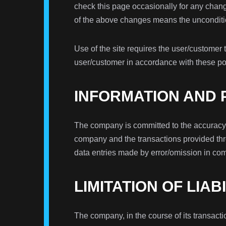
check this page occasionally for any change
of the above changes means the unconditio
Use of the site requires the user/customer 
user/customer in accordance with these pol
INFORMATION AND
The company is committed to the accuracy, t
company and the transactions provided thro
data entries made by error/omission in co
LIMITATION OF LIAB
The company, in the course of its transacti