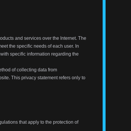
products and services over the Internet. The
eet the specific needs of each user. In
 with specific information regarding the
thod of collecting data from
site. This privacy statement refers only to
lations that apply to the protection of