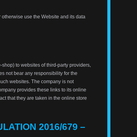
or otherwise use the Website and its data
-shop) to websites of third-party providers,
 not bear any responsibility for the
 such websites. The company is not
ompany provides these links to its online
fact that they are taken in the online store
LATION 2016/679 –