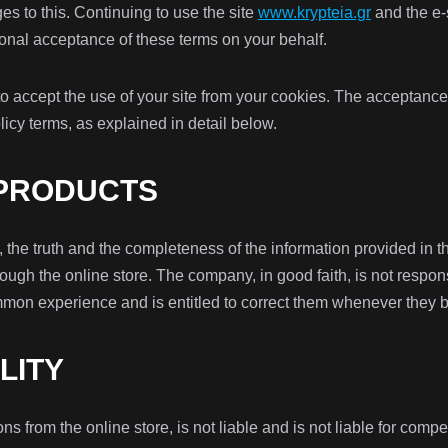
s to this. Continuing to use the site
www.krypteia.gr
and the e
nal acceptance of these terms on your behalf.
to accept the use of your site from your cookies. The acceptance
icy terms, as explained in detail below.
 PRODUCTS
he truth and the completeness of the information provided in the 
ugh the online store. The company, in good faith, is not respons
mmon experience and is entitled to correct them whenever they 
ILITY
ons from the online store, is not liable and is not liable for c