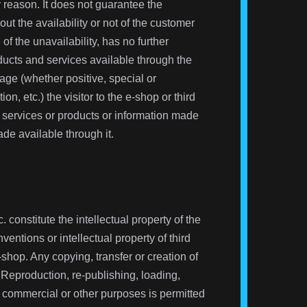
y reason. It does not guarantee the
out the availability or not of the customer
f the unavailability, has no further
roducts and services available through the
age (whether positive, special or
ion, etc.) the visitor to the e-shop or third
de services or products or information made
ade available through it.
 constitute the intellectual property of the
ntions or intellectual property of third
shop. Any copying, transfer or creation of
 Reproduction, re-publishing, loading,
 commercial or other purposes is permitted