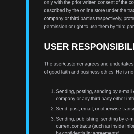
only with the prior written consent of the 
described by the online store under the t
company or third parties respectively, prot
permission or right to use them by third par
USER RESPONSIBIL
The user/customer agrees and undertakes to
of good faith and business ethics. He is no
Sending, posting, sending by e-mail o
company or any third party either infr
Send, post, email, or otherwise transm
Sending, publishing, sending by e-mai
current contracts (such as inside inf
by confidentiality agreements).