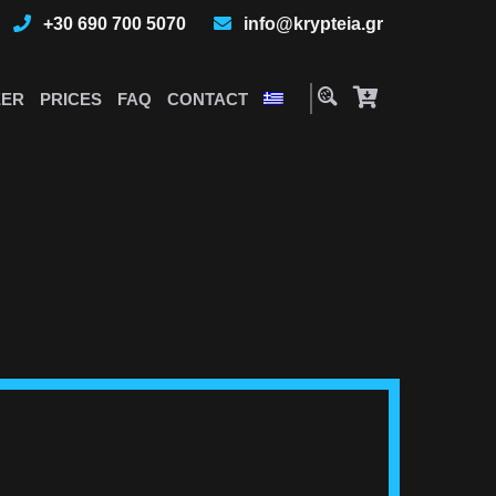
+30 690 700 5070
info@krypteia.gr
EER
PRICES
FAQ
CONTACT