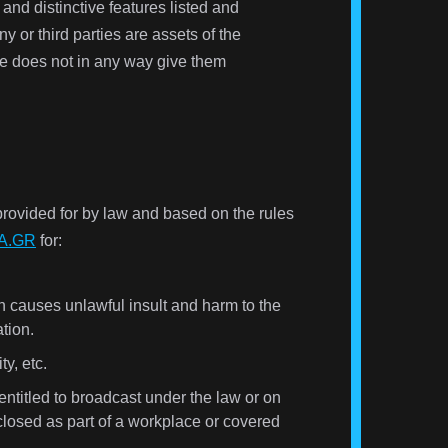
and distinctive features listed and
y or third parties are assets of the
ore does not in any way give them
provided for by law and based on the rules
A.GR
for:
on causes unlawful insult and harm to the
ation.
y, etc.
entitled to broadcast under the law or on
sclosed as part of a workplace or covered