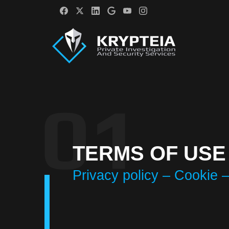
TERMS OF USE
Privacy policy – Cookie