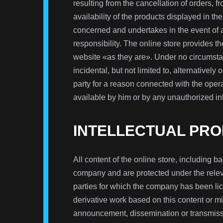
resulting from the cancellation of orders, f
availability of the products displayed in the
concerned and undertakes in the event of a 
responsibility. The online store provides th
website «as they are». Under no circumstan
incidental, but not limited to, alternatively o
party for a reason connected with the opera
available by him or by any unauthorized int
INTELLECTUAL PRO
All content of the online store, including ba
company and are protected under the releva
parties for which the company has been lice
derivative work based on this content or mi
announcement, dissemination or transmissi