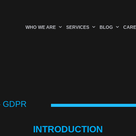
WHO WE ARE
SERVICES
BLOG
CAR
 – GDPR
INTRODUCTION