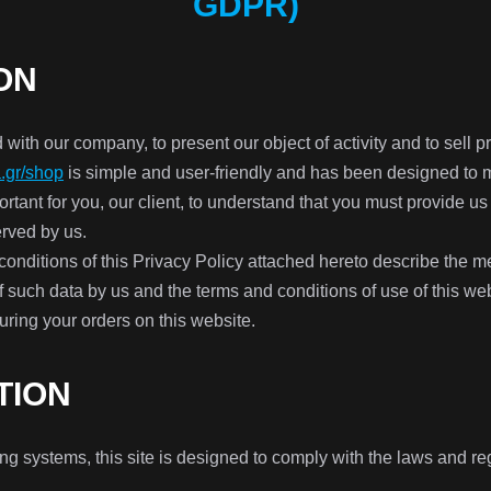
GDPR)
ON
 with our company, to present our object of activity and to sell 
.gr/shop
is simple and user-friendly and has been designed to m
portant for you, our client, to understand that you must provide us
erved by us.
onditions of this Privacy Policy attached hereto describe the me
of such data by us and the terms and conditions of use of this web
uring your orders on this website.
TION
 systems, this site is designed to comply with the laws and regu