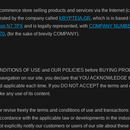
-commerce store selling products and services via the Inter
ated by the company called
KRYPTEIA.GR
, which is is based
don N7 7PX
and is legally represented, with
COMPANY NUMBER
070
, (for the sake of brevity COMPANY).
 CONDITIONS OF USE and
OUR POLICIES before BUYING PR
 navigation on our site, you declare that YOU ACKNOWLEDGE the
d applicable each time. If you DO NOT ACCEPT the terms and con
e any use of its content.
 revise freely the terms and conditions of use and transactions o
n accordance with the applicable law or developments in the indus
t explicitly notify our customers or users of our site about th