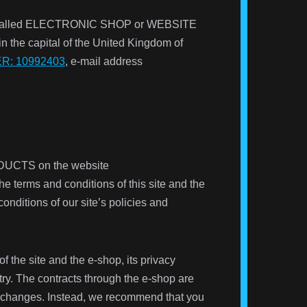
net (called ELECTRONIC SHOP or WEBSITE
 in the capital of the United Kingdom of
: 10992403
, e-mail address
ODUCTS
on the website
 terms and conditions of this site and the
ditions of our site’s policies and
f the site and the e-shop, its privacy
try. The contracts through the e-shop are
ese changes. Instead, we recommend that you