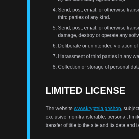
Send, post, email, or otherwise transm
third parties of any kind.
Send, post, email, or otherwise transm
damage, destroy or operate any soft
Deliberate or unintended violation of
Harassment of third parties in any wa
Collection or storage of personal dat
LIMITED LICENSE
The website
www.krypteia.gr/shop
, subjec
exclusive, non-transferable, personal, limit
transfer of title to the site and its data and 