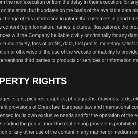
rom the non execution or from the delay in their execution, for an
 online store, but it updates on the basis of the available data ab
change of this information to inform the customers in good time o
e content (eg information, names, pictures, illustrations), the p
ces will the Company be liable civilly or criminally for any dam
r cumulatively, loss of profits, data, lost profits, monetary satisfact
tion or otherwise of the use of the website or inability to provi
erventions third parties to products or services or information m
PERTY RIGHTS
dges, signs, pictures, graphics, photographs, drawings, texts, etc.
nt provisions of Greek law, European law and international conve
nsed for its own exclusive needs and for the operation of the e-
sleading the public about the real e-shop provider is prohibited.
on or any other use of the content in any manner or medium for