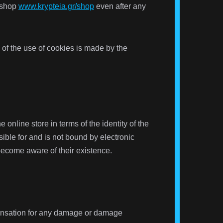
-shop
www.krypteia.gr/shop
even after any
 of the use of cookies is made by the
online store in terms of the identity of the
ible for and is not bound by electronic
become aware of their existence.
ompensation for any damage or damage