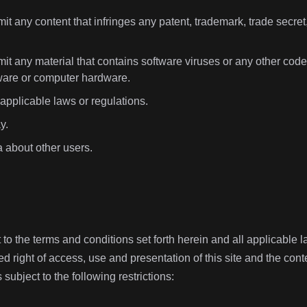
it any content that infringes any patent, trademark, trade secret, 
it any material that contains software viruses or any other code,
ware or computer hardware.
 applicable laws or regulations.
y.
a about other users.
t to the terms and conditions set forth herein and all applicable
ed right of access, use and presentation of this site and the conte
is subject to the following restrictions: