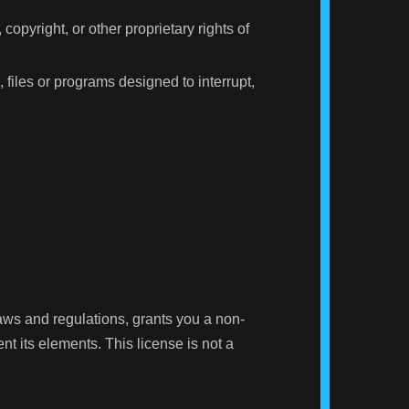
copyright, or other proprietary rights of
 files or programs designed to interrupt,
 laws and regulations, grants you a non-
nt its elements. This license is not a