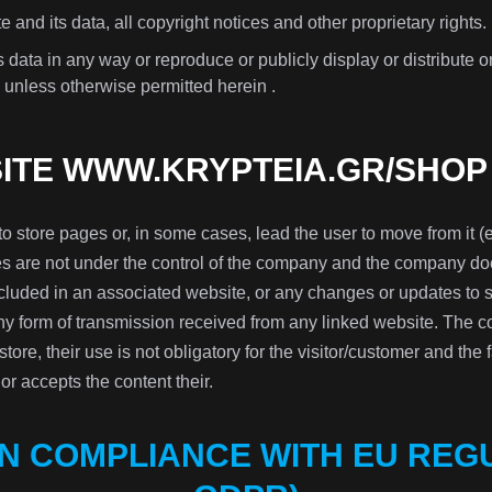
e and its data, all copyright notices and other proprietary rights.
 data in any way or reproduce or publicly display or distribute 
 unless otherwise permitted herein .
SITE WWW.KRYPTEIA.GR/SHOP
to store pages or, in some cases, lead the user to move from it (e
 are not under the control of the company and the company does
included in an associated website, or any changes or updates to
any form of transmission received from any linked website. The c
 store, their use is not obligatory for the visitor/customer and the 
r accepts the content their.
IN COMPLIANCE WITH EU REGU