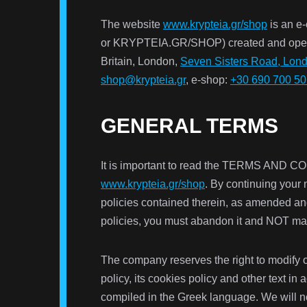
The website
www.krypteia.gr/shop
is an e
or KRYPTEIA.GR/SHOP) created and oper
Britain, London,
Seven Sisters Road, Lon
shop@krypteia.gr
, e-shop:
+30 690 700 5
GENERAL TERMS
It is important to read the TERMS AND
www.krypteia.gr/shop
. By continuing your
policies contained therein, as amended an
policies, you must abandon it and NOT mak
The company reserves the right to modify or
policy, its cookies policy and other text i
compiled in the Greek language. We will no