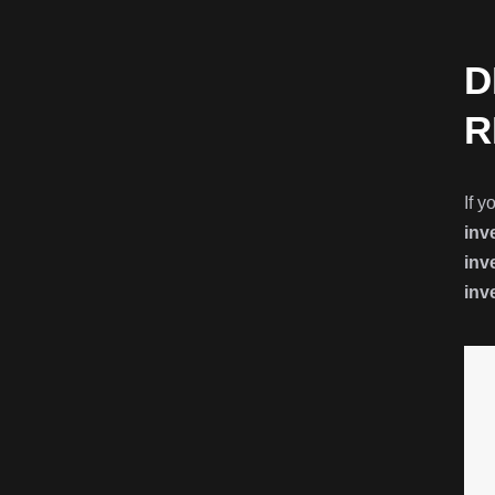
D
R
If y
inv
inv
inv