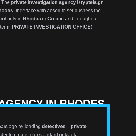
? The
private investigation agency Krypteia.gr
hodes
undertake with absolute seriousness the
not only in
Rhodes
in
Greece
and throughout
 term:
PRIVATE INVESTIGATION OFFICE
).
 AGENCY IN RHODES
ars ago by leading
detectives – private
der to create high standard network