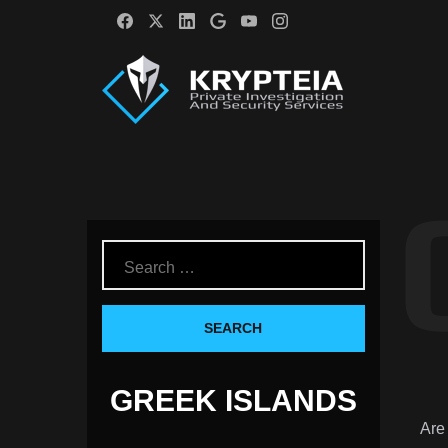
GREEK ISLANDS
Are