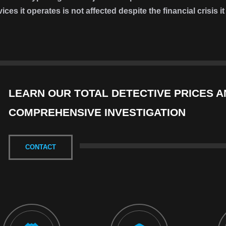
vices it operates is not affected despite the financial crisis 
LEARN OUR TOTAL DETECTIVE PRICES A
COMPREHENSIVE INVESTIGATION
CONTACT