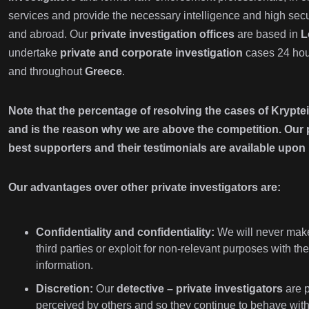
services and provide the necessary intelligence and high secu
and abroad. Our
private investigation offices
are based in
L
undertake
private and corporate investigation
cases 24 hour
and throughout
Greece
.
Note that the percentage of resolving the cases of Kryptei
and is the reason why we are above the competition. Our p
best supporters and their testimonials are available upon 
Our advantages over other private investigators are:
Confidentiality and confidentiality:
We will never make
third parties or exploit for non-relevant purposes with 
information.
Discretion:
Our
detective – private investigators
are p
perceived by others and so they continue to behave with