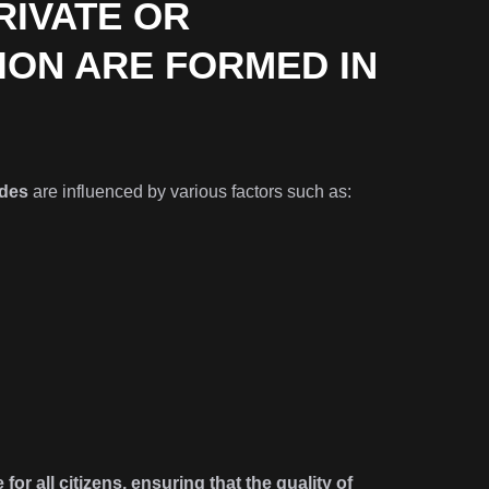
RIVATE OR
ION ARE FORMED IN
des
are influenced by various factors such as:
for all citizens, ensuring that the quality of