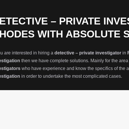
ETECTIVE – PRIVATE INVE
HODES WITH ABSOLUTE 
ou are interested in hiring a
detective – private investigator
in
estigation
then we have complete solutions. Mainly for the area
estigators
who have experience and know the specifics of the ar
estigation
in order to undertake the most complicated cases.