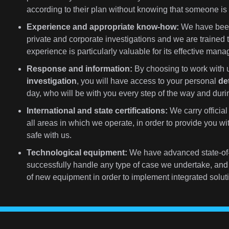
according to their plan without knowing that someone i
Experience and appropriate know-how:
We have been 
private and corporate investigations and we are trained 
experience is particularly valuable for its effective man
Response and information:
By choosing to work with u
investigation
, you will have access to your personal
de
day, who will be with you every step of the way and durin
International and state certifications:
We carry official 
all areas in which we operate, in order to provide you w
safe with us.
Technological equipment:
We have advanced state-of-
successfully handle any type of case we undertake, and 
of new equipment in order to implement integrated soluti