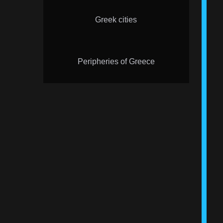
Greek cities
Peripheries of Greece