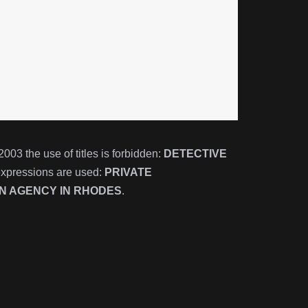
3 the use of titles is forbidden:
DETECTIVE
expressions are used:
PRIVATE
ON AGENCY IN
RHODES
.