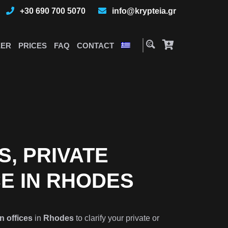
+30 690 700 5070
info@krypteia.gr
EER
PRICES
FAQ
CONTACT
S, PRIVATE
CE IN RHODES
n offices
in
Rhodes
to clarify your private or