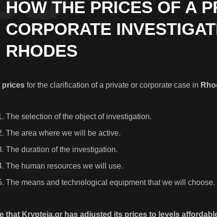
HOW THE PRICES OF A P
CORPORATE INVESTIGAT
RHODES
e
prices
for the clarification of a private or corporate case in
Rho
The selection of the object of investigation.
The area where we will be active.
The duration of the investigation.
The human resources we will use.
The means and technological equipment that we will choose.
 that Krypteia.gr has adjusted its prices to levels affordable 