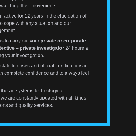
s watching their movements.
active for 12 years in the elucidation of
to cope with any situation and our
agement.
s to carry out your
private or corporate
tective – private investigator
24 hours a
g your investigation.
state licenses and official certifications in
ith complete confidence and to always feel
the-art systems technology to
we are constantly updated with all kinds
ons and quality services.