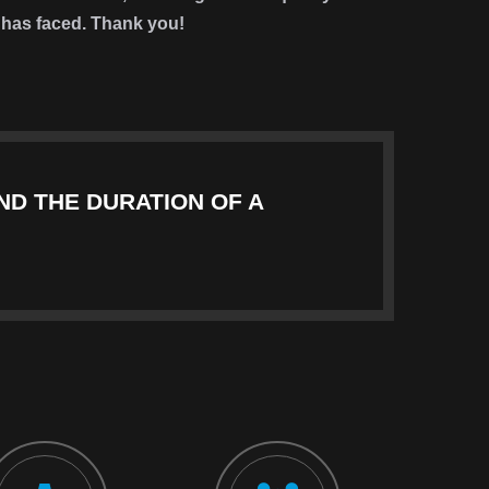
it has faced. Thank you!
ND THE DURATION OF A