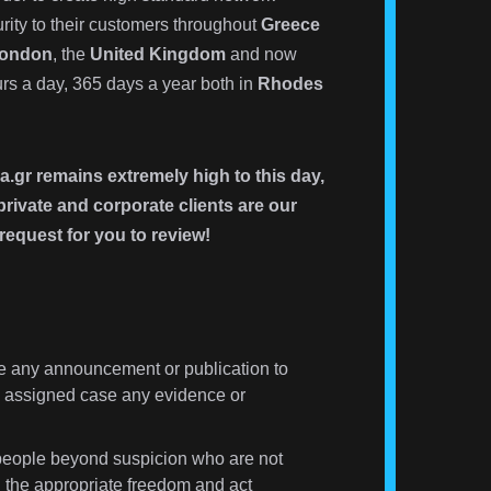
rity to their customers throughout
Greece
ondon
, the
United Kingdom
and now
s a day, 365 days a year both in
Rhodes
a.gr remains extremely high to this day,
rivate and corporate clients are our
request for you to review!
 any announcement or publication to
the assigned case any evidence or
eople beyond suspicion who are not
 the appropriate freedom and act