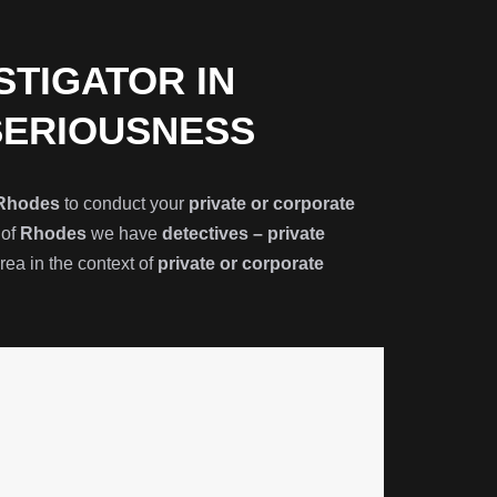
STIGATOR IN
SERIOUSNESS
Rhodes
to conduct your
private or corporate
 of
Rhodes
we have
detectives – private
ea in the context of
private or corporate