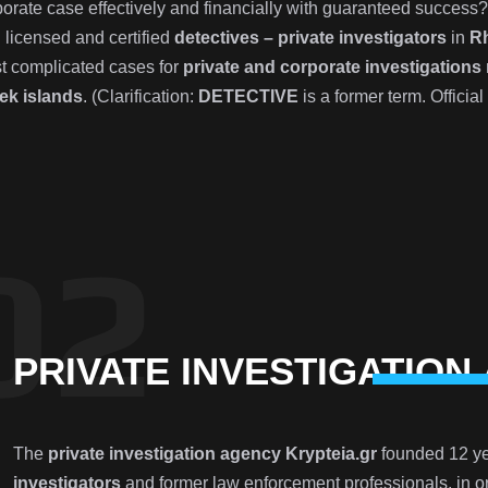
porate case effectively and financially with guaranteed success
 licensed and certified
detectives – private investigators
in
R
t complicated cases for
private and corporate investigations
ek islands
. (Clarification:
DETECTIVE
is a former term. Official
PRIVATE INVESTIGATION
The
private investigation agency Krypteia.gr
founded 12 ye
investigators
and former law enforcement professionals, in or