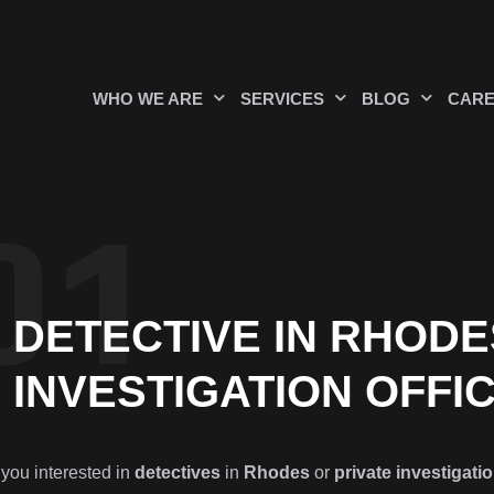
WHO WE ARE
SERVICES
BLOG
CAR
DETECTIVE IN RHODE
INVESTIGATION OFFI
 you interested in
detectives
in
Rhodes
or
private investigatio