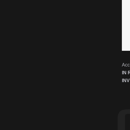
Acc
IN
INV