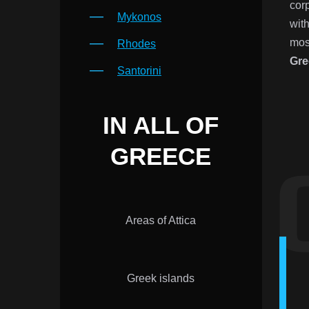
cor
Mykonos
with
mos
Rhodes
Gre
Santorini
IN ALL OF
GREECE
Areas of Attica
Greek islands