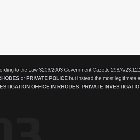
ording to the Law 3206/2003 Government Gazette 298/Α/23.12.200
RHODES
or
PRIVATE POLICE
but instead the most legitimate 
ESTIGATION OFFICE IN
RHODES
,
PRIVATE INVESTIGATI