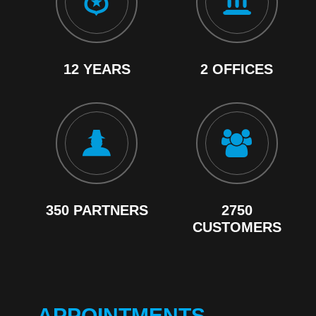
12 YEARS
2 OFFICES
350 PARTNERS
2750
CUSTOMERS
APPOINTMENTS