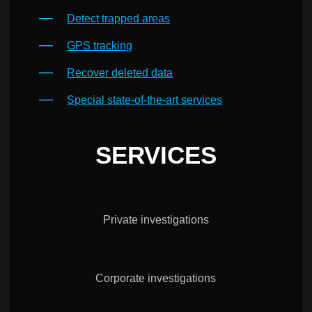
Detect trapped areas
GPS tracking
Recover deleted data
Special state-of-the-art services
SERVICES
Private investigations
Corporate investigations