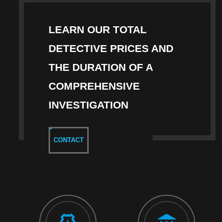
LEARN OUR TOTAL
DETECTIVE PRICES AND
THE DURATION OF A
COMPREHENSIVE
INVESTIGATION
CONTACT