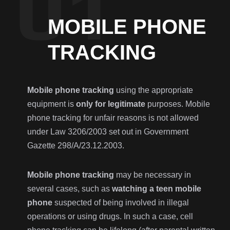
MOBILE PHONE
TRACKING
Mobile phone tracking
using the appropriate
equipment is
only for legitimate
purposes. Mobile
phone tracking for unfair reasons is not allowed
under Law 3206/2003 set out in Government
Gazette 298/Α/23.12.2003.
Mobile phone tracking
may be necessary in
several cases, such as
watching a teen mobile
phone
suspected of being involved in illegal
operations or using drugs. In such a case, cell