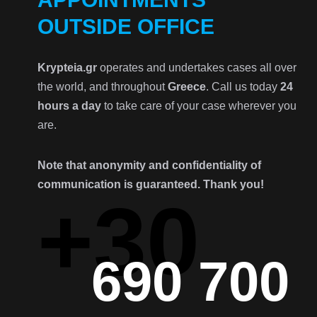
OUTSIDE OFFICE
Krypteia.gr
operates and undertakes cases all over
the world, and throughout
Greece
. Call us today
24
hours a day
to take care of your case wherever you
are.
Note that anonymity and confidentiality of
communication is guaranteed. Thank you!
+30
690 700