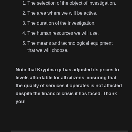
The selection of the object of investigation.
The area where we will be active.
The duration of the investigation.
The human resources we will use.
The means and technological equipment
that we will choose.
Note that Krypteia.gr has adjusted its prices to
levels affordable for all citizens, ensuring that
the quality of services it operates is not affected
despite the financial crisis it has faced. Thank
you!