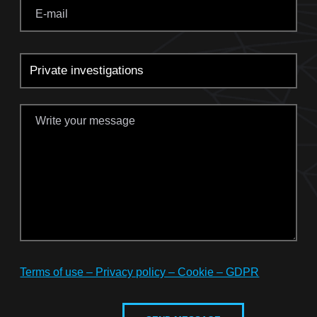
Terms of use – Privacy policy – Cookie – GDPR