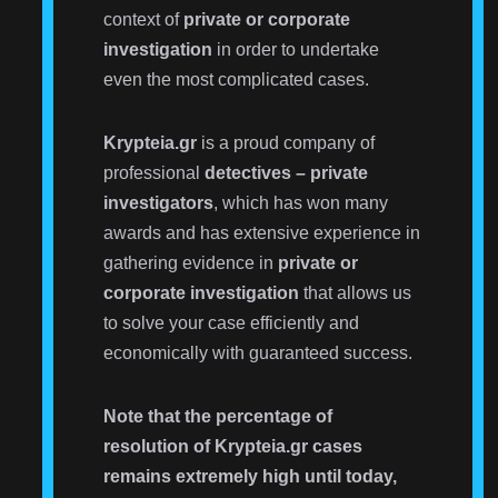
context of
private or corporate
investigation
in order to undertake
even the most complicated cases.
Krypteia.gr
is a proud company of
professional
detectives – private
investigators
, which has won many
awards and has extensive experience in
gathering evidence in
private or
corporate investigation
that allows us
to solve your case efficiently and
economically with guaranteed success.
Note that the percentage of
resolution of Krypteia.gr cases
remains extremely high until today,