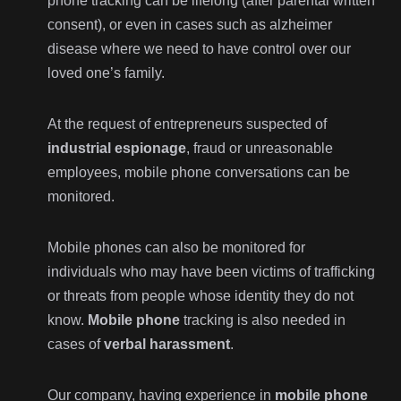
phone tracking can be lifelong (after parental written
consent), or even in cases such as alzheimer
disease where we need to have control over our
loved one’s family.
At the request of entrepreneurs suspected of
industrial espionage
, fraud or unreasonable
employees, mobile phone conversations can be
monitored.
Mobile phones can also be monitored for
individuals who may have been victims of trafficking
or threats from people whose identity they do not
know.
Mobile phone
tracking is also needed in
cases of
verbal harassment
.
Our company, having experience in
mobile phone