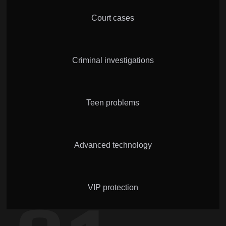
Court cases
Criminal investigations
Teen problems
Advanced technology
VIP protection