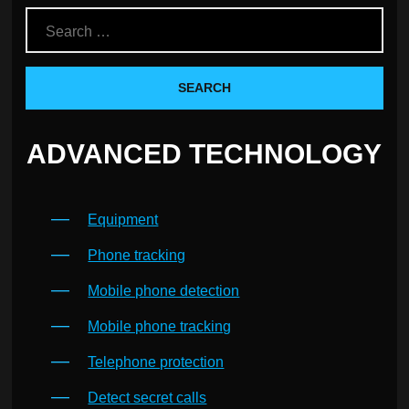
ADVANCED TECHNOLOGY
Equipment
Phone tracking
Mobile phone detection
Mobile phone tracking
Telephone protection
Detect secret calls