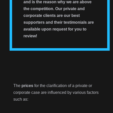
and is the reason why we are above
the competition. Our private and
corporate clients are our best
supporters and their testimonials are
available upon request for you to
review!
The
prices
for the clarification of a private or
corporate case are influenced by various factors
such as: