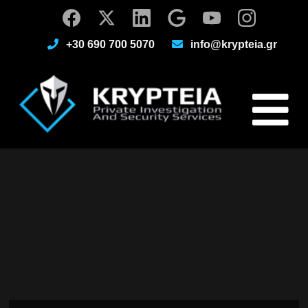
+30 690 700 5070
info@krypteia.gr