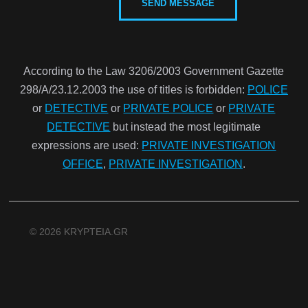
According to the Law 3206/2003 Government Gazette
298/Α/23.12.2003 the use of titles is forbidden:
POLICE
or
DETECTIVE
or
PRIVATE POLICE
or
PRIVATE
DETECTIVE
but instead the most legitimate
expressions are used:
PRIVATE INVESTIGATION
OFFICE
,
PRIVATE INVESTIGATION
.
© 2026 KRYPTEIA.GR