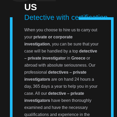
US
Detective with certification
When you choose to hire us to carry out
your
private or corporate
investigation
, you can be sure that your
case will be handled by a top
detective
– private investigator
in
Greece
or
abroad with absolute seriousness. Our
professional
detectives – private
investigators
are on hand 24 hours a
day, 365 days a year to help you in your
case. All our
detective – private
investigators
have been thoroughly
examined and have the necessary
qualifications and experience in the