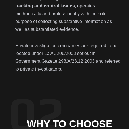
tracking and control issues
, operates
methodically and professionally with the sole
purpose of collecting substantive information as
well as substantiated evidence.
Private investigation companies are required to be
located under Law 3206/2003 set out in
Government Gazette 298/Α/23.12.2003 and referred
to private investigators.
WHY TO CHOOSE