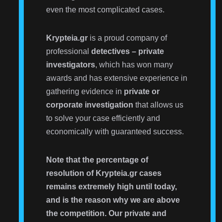
even the most complicated cases.
Krypteia.gr
is a proud company of
professional
detectives – private
investigators
, which has won many
awards and has extensive experience in
gathering evidence in
private or
corporate investigation
that allows us
to solve your case efficiently and
economically with guaranteed success.
Note that the percentage of
resolution of Krypteia.gr cases
remains extremely high until today,
and is the reason why we are above
the competition. Our private and