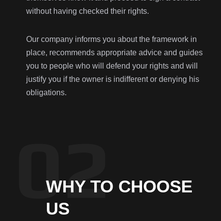
without having checked their rights.
Our company informs you about the framework in
place, recommends appropriate advice and guides
you to people who will defend your rights and will
justify you if the owner is indifferent or denying his
obligations.
WHY TO CHOOSE
US