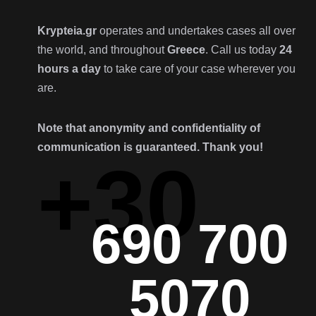
Krypteia.gr
operates and undertakes cases all over
the world, and throughout
Greece
. Call us today
24
hours a day
to take care of your case wherever you
are.
Note that anonymity and confidentiality of
communication is guaranteed. Thank you!
+30
690 700
5070