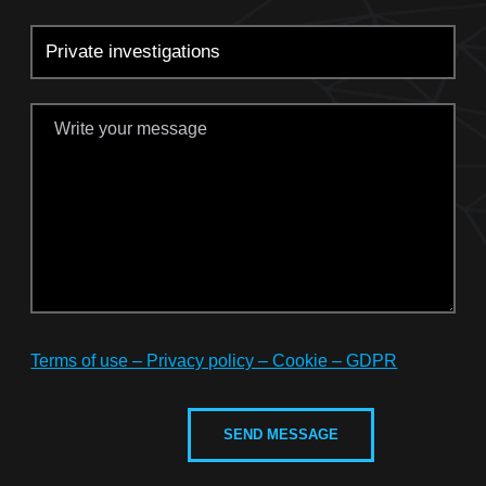
Terms of use – Privacy policy – Cookie – GDPR