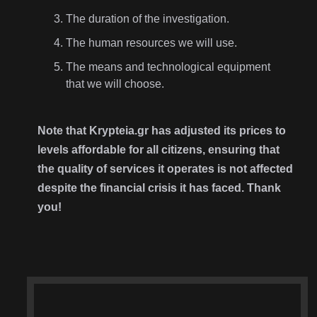
The duration of the investigation.
The human resources we will use.
The means and technological equipment
that we will choose.
Note that Krypteia.gr has adjusted its prices to
levels affordable for all citizens, ensuring that
the quality of services it operates is not affected
despite the financial crisis it has faced. Thank
you!