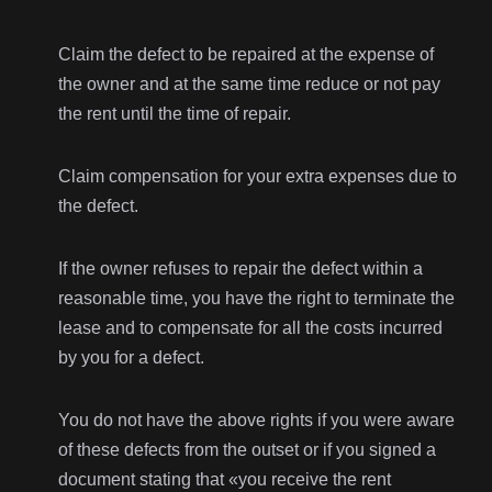
Claim the defect to be repaired at the expense of
the owner and at the same time reduce or not pay
the rent until the time of repair.
Claim compensation for your extra expenses due to
the defect.
If the owner refuses to repair the defect within a
reasonable time, you have the right to terminate the
lease and to compensate for all the costs incurred
by you for a defect.
You do not have the above rights if you were aware
of these defects from the outset or if you signed a
document stating that «you receive the rent