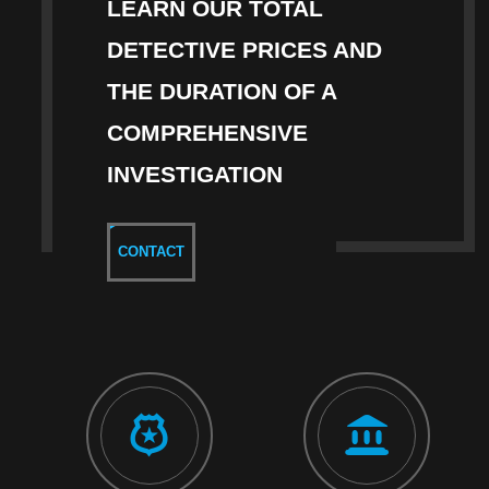
LEARN OUR TOTAL
DETECTIVE PRICES AND
THE DURATION OF A
COMPREHENSIVE
INVESTIGATION
CONTACT