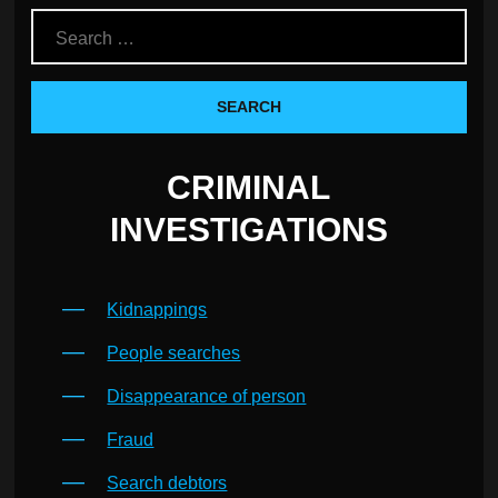
CRIMINAL
INVESTIGATIONS
Kidnappings
People searches
Disappearance of person
Fraud
Search debtors