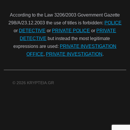
According to the Law 3206/2003 Government Gazette
298/Α/23.12.2003 the use of titles is forbidden:
POLICE
or
DETECTIVE
or
PRIVATE POLICE
or
PRIVATE
DETECTIVE
but instead the most legitimate
expressions are used:
PRIVATE INVESTIGATION
OFFICE
,
PRIVATE INVESTIGATION
.
© 2026 KRYPTEIA.GR