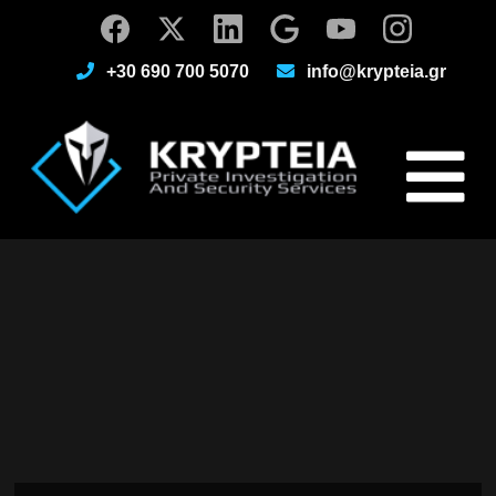
+30 690 700 5070
info@krypteia.gr