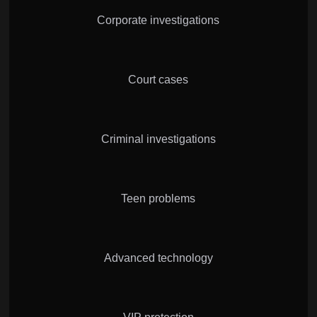
Corporate investigations
Court cases
Criminal investigations
Teen problems
Advanced technology