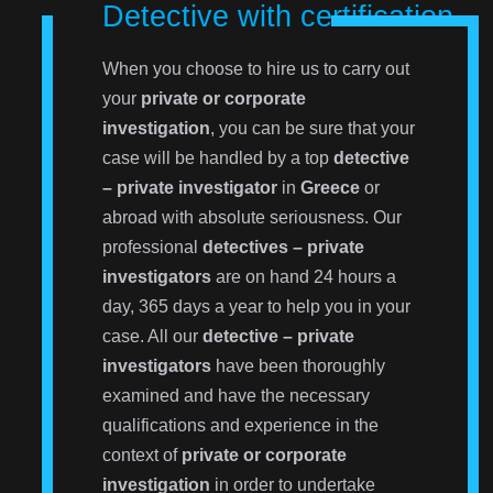
Detective with certification
When you choose to hire us to carry out
your
private or corporate
investigation
, you can be sure that your
case will be handled by a top
detective
– private investigator
in
Greece
or
abroad with absolute seriousness. Our
professional
detectives – private
investigators
are on hand 24 hours a
day, 365 days a year to help you in your
case. All our
detective – private
investigators
have been thoroughly
examined and have the necessary
qualifications and experience in the
context of
private or corporate
investigation
in order to undertake