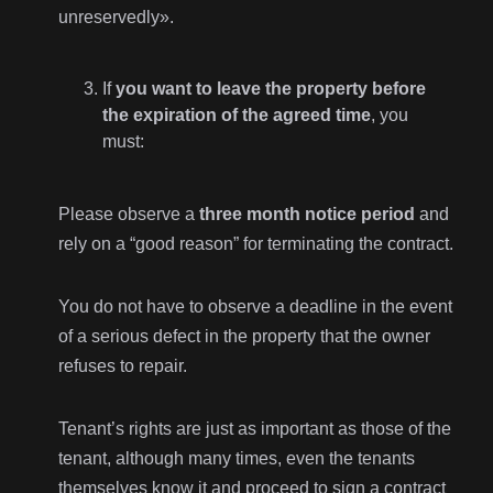
unreservedly».
If
you want to leave the property before
the expiration of the agreed time
, you
must:
Please observe a
three month notice period
and
rely on a “good reason” for terminating the contract.
You do not have to observe a deadline in the event
of a serious defect in the property that the owner
refuses to repair.
Tenant’s rights are just as important as those of the
tenant, although many times, even the tenants
themselves know it and proceed to sign a contract