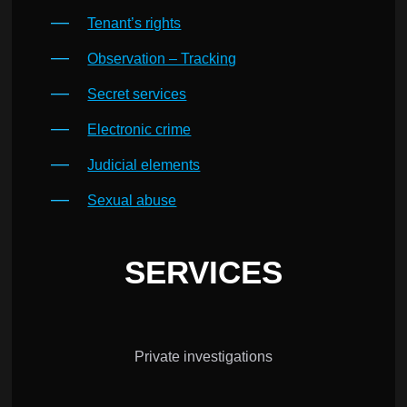
Tenant’s rights
Observation – Tracking
Secret services
Electronic crime
Judicial elements
Sexual abuse
SERVICES
Private investigations