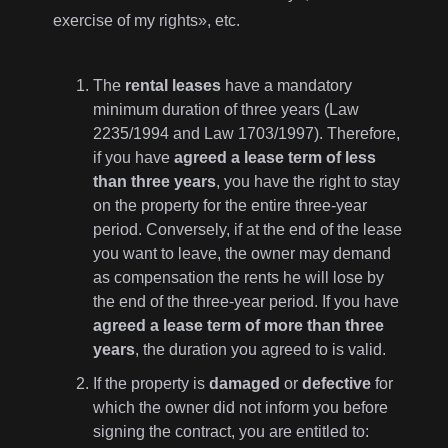
exercise of my rights», etc.
The
rental leases
have a mandatory
minimum duration of three years (Law
2235/1994 and Law 1703/1997). Therefore,
if you have
agreed a lease term of less
than three years
, you have the right to stay
on the property for the entire three-year
period. Conversely, if at the end of the lease
you want to leave, the owner may demand
as compensation the rents he will lose by
the end of the three-year period. If you have
agreed a lease term of more than three
years
, the duration you agreed to is valid.
If the property is
damaged
or
defective
for
which the owner did not inform you before
signing the contract, you are entitled to: