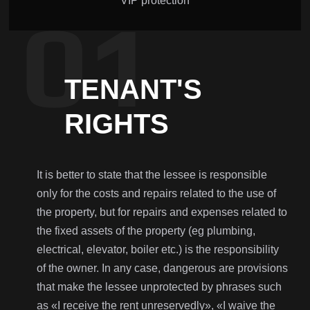
VIP protection
TENANT'S
RIGHTS
It is better to state that the lessee is responsible
only for the costs and repairs related to the use of
the property, but for repairs and expenses related to
the fixed assets of the property (eg plumbing,
electrical, elevator, boiler etc.) is the responsibility
of the owner. In any case, dangerous are provisions
that make the lessee unprotected by phrases such
as «I receive the rent unreservedly», «I waive the