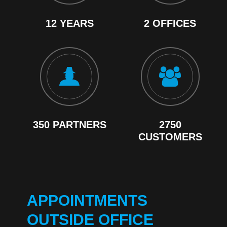
12 YEARS
2 OFFICES
350 PARTNERS
2750
CUSTOMERS
APPOINTMENTS
OUTSIDE OFFICE