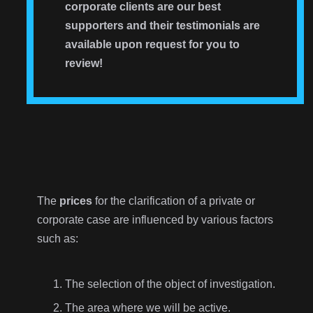
corporate clients are our best
supporters and their testimonials are
available upon request for you to
review!
The
prices
for the clarification of a private or
corporate case are influenced by various factors
such as:
The selection of the object of investigation.
The area where we will be active.