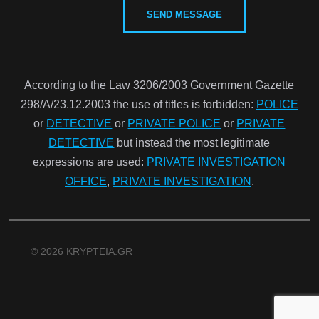
According to the Law 3206/2003 Government Gazette
298/Α/23.12.2003 the use of titles is forbidden:
POLICE
or
DETECTIVE
or
PRIVATE POLICE
or
PRIVATE
DETECTIVE
but instead the most legitimate
expressions are used:
PRIVATE INVESTIGATION
OFFICE
,
PRIVATE INVESTIGATION
.
© 2026 KRYPTEIA.GR