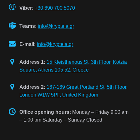
Viber:
+30 690 700 5070
Teams:
info@krypteia.gr
E-mail:
info@krypteia.gr
Address 1:
15 Kleisthenous St, 3th Floor, Kotzia
Square, Athens 105 52, Greece
Address 2:
167-169 Great Portland St, 5th Floor,
London W1W 5PF, United Kingdom
Office opening hours:
Monday – Friday 9:00 am
– 1:00 pm Saturday – Sunday Closed