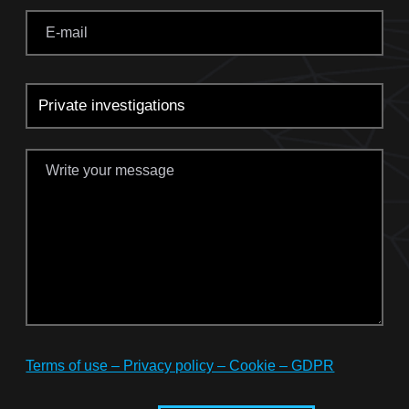
Terms of use – Privacy policy – Cookie – GDPR