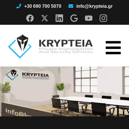
+30 690 700 5070
info@krypteia.gr