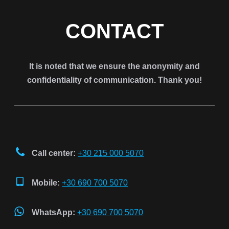
CONTACT
It is noted that we ensure the anonymity and
confidentiality of communication. Thank you!
Call center:
+30 215 000 5070
Mobile:
+30 690 700 5070
WhatsApp:
+30 690 700 5070